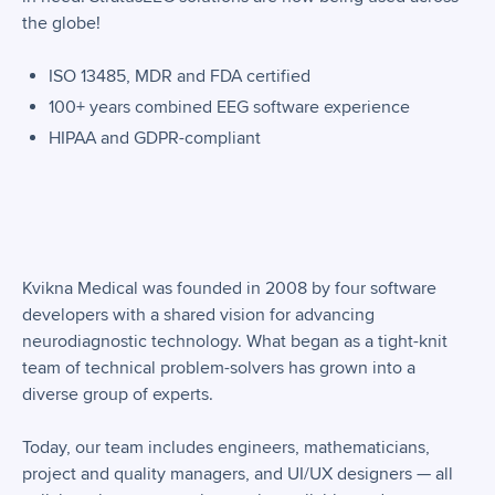
the globe!
ISO 13485, MDR and FDA certified
100+ years combined EEG software experience
HIPAA and GDPR-compliant
Kvikna Medical was founded in 2008 by four software
developers with a shared vision for advancing
neurodiagnostic technology. What began as a tight-knit
team of technical problem-solvers has grown into a
diverse group of experts.
Today, our team includes engineers, mathematicians,
project and quality managers, and UI/UX designers — all