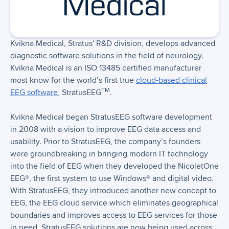
Kvikna Medical, Stratus' R&D division, develops advanced
diagnostic software solutions in the field of neurology.
Kvikna Medical is an ISO 13485 certified manufacturer
most know for the world’s first true
cloud-based clinical
TM
EEG software
, StratusEEG
.
Kvikna Medical began StratusEEG software development
in 2008 with a vision to improve EEG data access and
usability. Prior to StratusEEG, the company’s founders
were groundbreaking in bringing modern IT technology
into the field of EEG when they developed the NicoletOne
EEG®, the first system to use Windows® and digital video.
With StratusEEG, they introduced another new concept to
EEG, the EEG cloud service which eliminates geographical
boundaries and improves access to EEG services for those
in need. StratusEEG solutions are now being used across