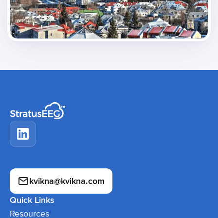
kvikna@kvikna.com
Quick Links
Resources