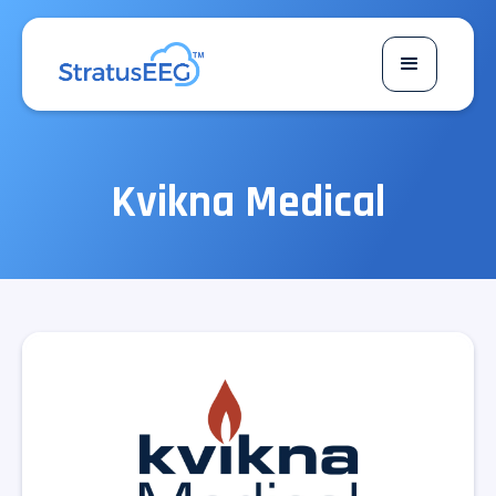
Kvikna Medical