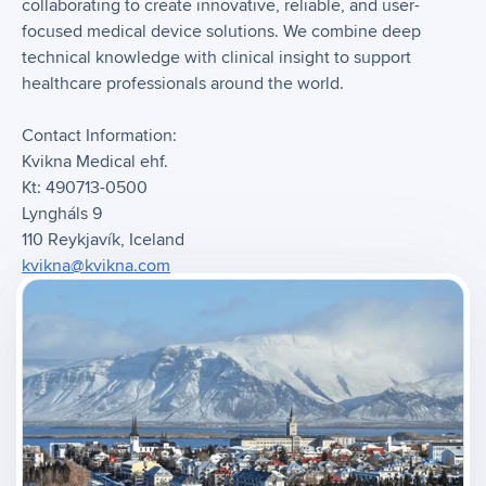
collaborating to create innovative, reliable, and user-
focused medical device solutions. We combine deep
technical knowledge with clinical insight to support
healthcare professionals around the world.
Contact Information:
Kvikna Medical ehf.
Kt: 490713-0500
Lyngháls 9
110 Reykjavík, Iceland
kvikna@kvikna.com